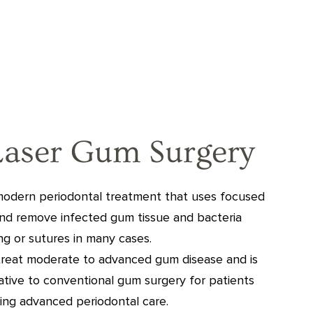
Laser Gum Surgery
 modern periodontal treatment that uses focused
and remove infected gum tissue and bacteria
ing or sutures in many cases.
treat moderate to advanced gum disease and is
native to conventional gum surgery for patients
ing advanced periodontal care.