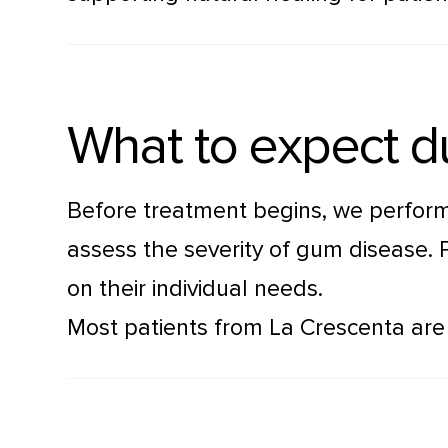
What to expect d
Before treatment begins, we perform
assess the severity of gum disease. 
on their individual needs.
Most patients from La Crescenta are a