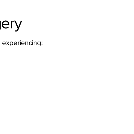
gery
 experiencing: