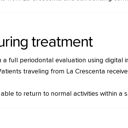
uring treatment
 a full periodontal evaluation using digita
Patients traveling from La Crescenta recei
ble to return to normal activities within a s