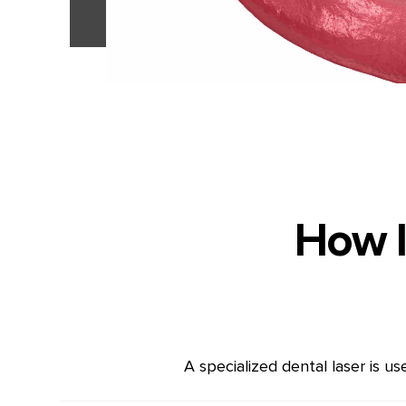
How l
A specialized dental laser is u