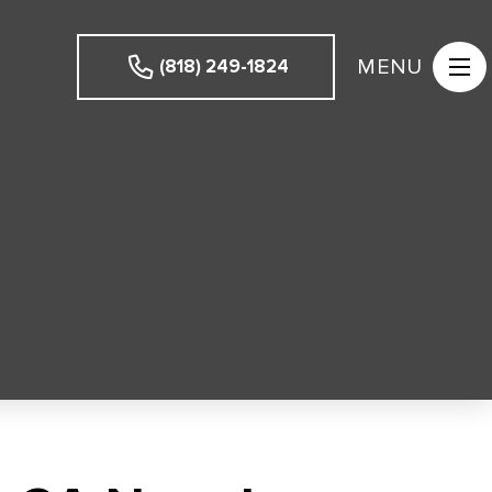
MENU
(818) 249-1824