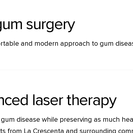
 gum surgery
rtable and modern approach to gum disease 
ced laser therapy
t gum disease while preserving as much heal
ents from La Crescenta and surrounding com