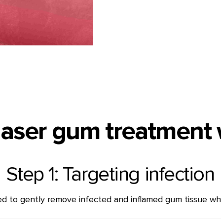
aser gum treatment
Step 1: Targeting infection
sed to gently remove infected and inflamed gum tissue whil