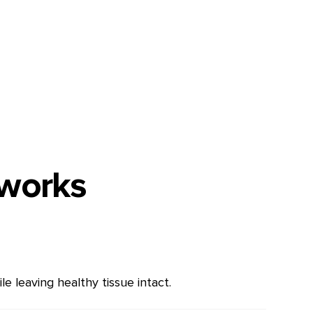
 works
e leaving healthy tissue intact.