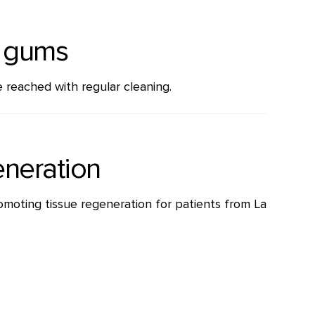
e gums
 reached with regular cleaning.
eneration
omoting tissue regeneration for patients from La