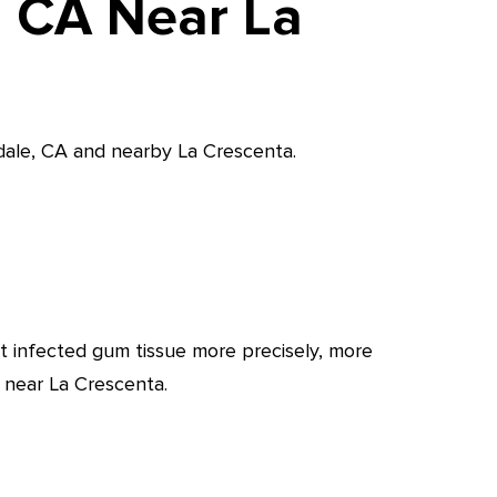
, CA Near La
ndale, CA and nearby La Crescenta.
t infected gum tissue more precisely, more
 near La Crescenta.