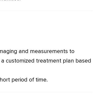
l imaging and measurements to
ve a customized treatment plan based
hort period of time.