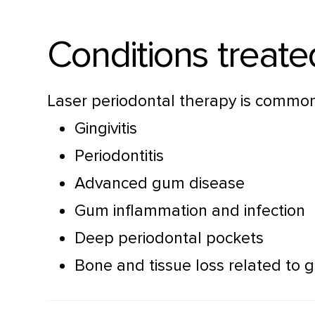
Conditions treate
Laser periodontal therapy is commonl
Gingivitis
Periodontitis
Advanced gum disease
Gum inflammation and infection
Deep periodontal pockets
Bone and tissue loss related to 