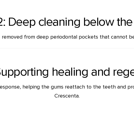
2: Deep cleaning below th
re removed from deep periodontal pockets that cannot be
Supporting healing and reg
 response, helping the gums reattach to the teeth and pr
Crescenta.