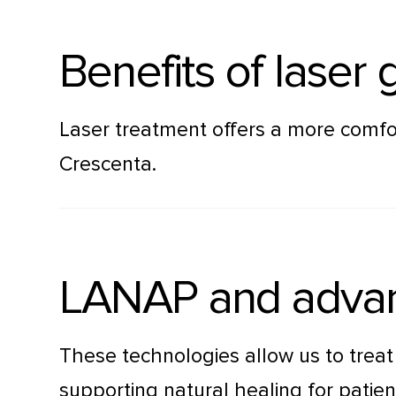
Benefits of laser
Laser treatment offers a more comfo
Crescenta.
LANAP and advan
These technologies allow us to trea
supporting natural healing for pati