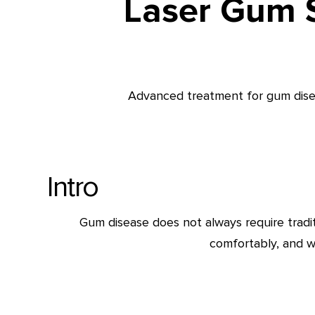
Laser Gum S
Advanced treatment for gum diseas
Intro
Gum disease does not always require tradi
comfortably, and w