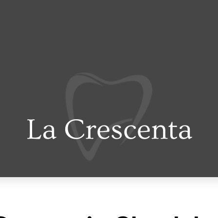
La Crescenta