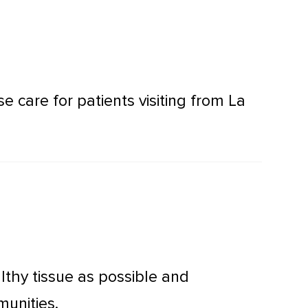
care for patients visiting from La
thy tissue as possible and
munities.