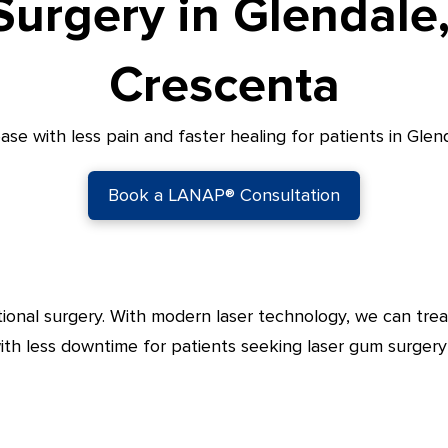
urgery in Glendale
Crescenta
e with less pain and faster healing for patients in Gle
Book a LANAP® Consultation
tional surgery. With modern laser technology, we can trea
ith less downtime for patients seeking laser gum surgery