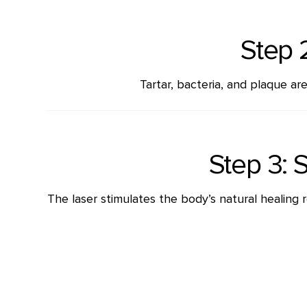
Step 
Tartar, bacteria, and plaque a
Step 3: 
The laser stimulates the body’s natural healing