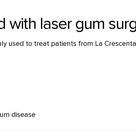
d with laser gum sur
y used to treat patients from La Crescenta
gum disease