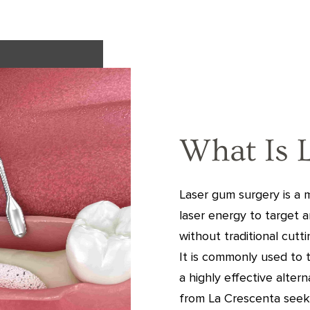
What Is 
Laser gum surgery is a
laser energy to target 
without traditional cutt
It is commonly used to 
a highly effective alter
from La Crescenta seek